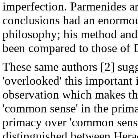
imperfection. Parmenides a
conclusions had an enormou
philosophy; his method and 
been compared to those of D
These same authors [2] sugg
'overlooked' this important i
observation which makes th
'common sense' in the primacy
primacy over 'common sense'
distinguished between He