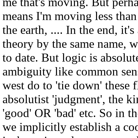
me that's moving. But perha
means I'm moving less than 
the earth, .... In the end, it'
theory by the same name, wh
to date. But logic is absolut
ambiguity like common sense
west do to 'tie down' these 
absolutist 'judgment', the k
'good' OR 'bad' etc. So in th
we implicitly establish a co