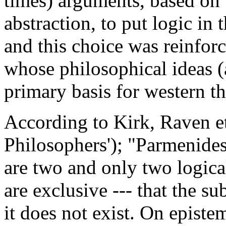
times) arguments, based on t
abstraction, to put logic in
and this choice was reinforc
whose philosophical ideas (
primary basis for western t
According to Kirk, Raven et
Philosophers'); "Parmenides
are two and only two logical
are exclusive --- that the su
it does not exist. On episte