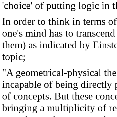
'choice' of putting logic i
In order to think in terms of
one's mind has to transcend 
them) as indicated by Einst
topic;
"A geometrical-physical theo
incapable of being directly
of concepts. But these conc
bringing a multiplicity of r