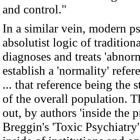
and control."
In a similar vein, modern p
absolutist logic of tradition
diagnoses and treats 'abnorm
establish a 'normality' refere
... that reference being the 
of the overall population. 
out, by authors 'inside the 
Breggin's 'Toxic Psychiatry