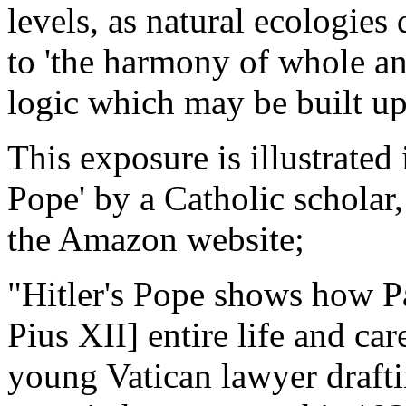
levels, as natural ecologies 
to 'the harmony of whole and
logic which may be built u
This exposure is illustrated i
Pope' by a Catholic scholar
the Amazon website;
"Hitler's Pope shows how Pa
Pius XII] entire life and care
young Vatican lawyer draft