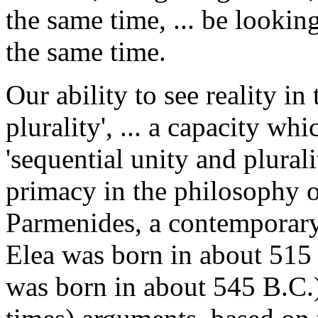
the same time, ... be lookin
the same time.
Our ability to see reality i
plurality', ... a capacity wh
'sequential unity and plurali
primacy in the philosophy of
Parmenides, a contemporary
Elea was born in about 515
was born in about 545 B.C.