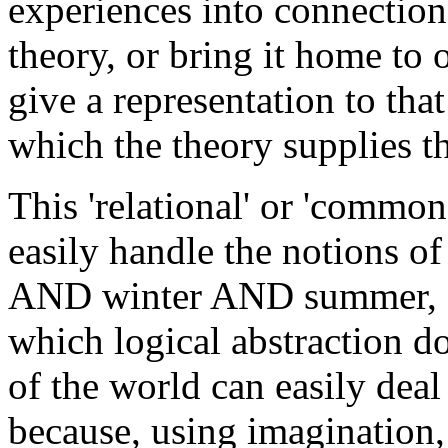
experiences into connection 
theory, or bring it home to 
give a representation to tha
which the theory supplies t
This 'relational' or 'common
easily handle the notions 
AND winter AND summer, sin
which logical abstraction 
of the world can easily dea
because, using imagination, 