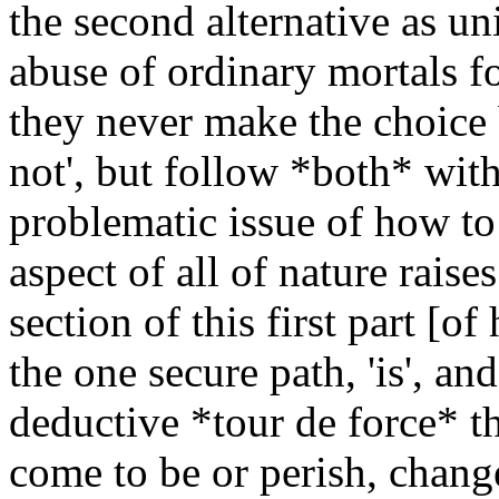
the second alternative as uni
abuse of ordinary mortals fo
they never make the choice 
not', but follow *both* wit
problematic issue of how to 
aspect of all of nature raises
section of this first part [
the one secure path, 'is', an
deductive *tour de force* th
come to be or perish, chang