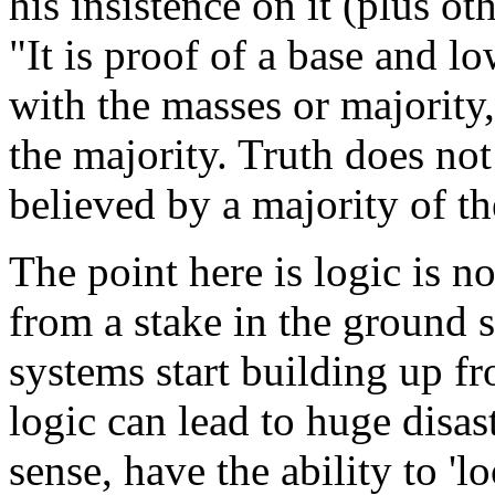
his insistence on it (plus ot
"It is proof of a base and l
with the masses or majority
the majority. Truth does not 
believed by a majority of t
The point here is logic is no
from a stake in the ground 
systems start building up fro
logic can lead to huge dis
sense, have the ability to '