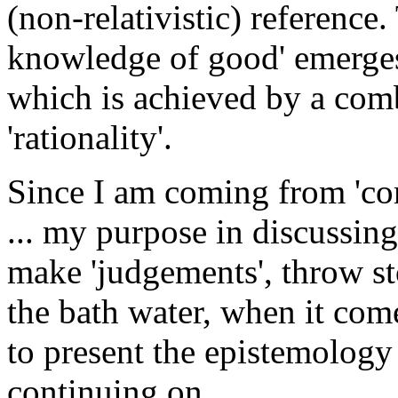
(non-relativistic) reference.
knowledge of good' emerges a
which is achieved by a comb
'rationality'.
Since I am coming from 'com
... my purpose in discussing 
make 'judgements', throw st
the bath water, when it comes
to present the epistemology 
continuing on, ...