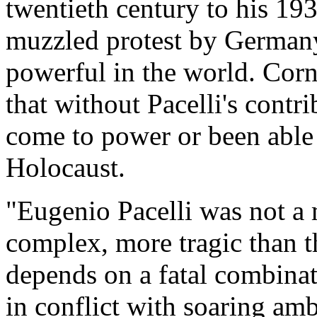
twentieth century to his 19
muzzled protest by Germany
powerful in the world. Corn
that without Pacelli's contr
come to power or been able 
Holocaust.
"Eugenio Pacelli was not a m
complex, more tragic than th
depends on a fatal combinati
in conflict with soaring am