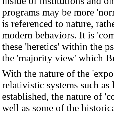
inside of institutions and 
programs may be more 'norma
is referenced to nature, rath
modern behaviors. It is 'co
these 'heretics' within the p
the 'majority view' which B
With the nature of the 'expo
relativistic systems such as 
established, the nature of 
well as some of the historica