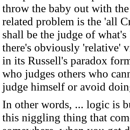
throw the baby out with the
related problem is the 'all C
shall be the judge of what's
there's obviously 'relative'
in its Russell's paradox form,
who judges others who canno
judge himself or avoid doin
In other words, ... logic is 
this niggling thing that com