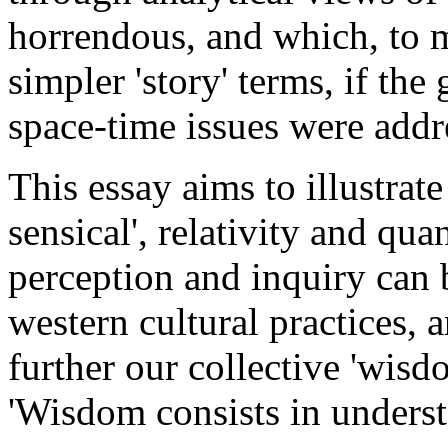
horrendous, and which, to m
simpler 'story' terms, if th
space-time issues were addr
This essay aims to illustra
sensical', relativity and qu
perception and inquiry can 
western cultural practices, 
further our collective 'wisdo
'Wisdom consists in unders