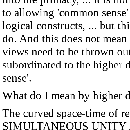
to allowing 'common sense' 
logical constructs, ... but th
do. And this does not mean 
views need to be thrown out,
subordinated to the higher
sense'.
What do I mean by higher d
The curved space-time of rel
SIMULTANEOUS UNITY 