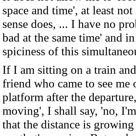
space and time', at least n
sense does, ... I have no pr
bad at the same time' and in
spiciness of this simultaneo
If I am sitting on a train an
friend who came to see me o
platform after the departure,
moving', I shall say, 'no, I'
that the distance is growing 