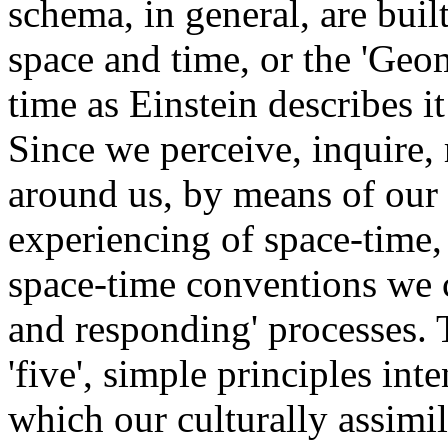
schema, in general, are buil
space and time, or the 'Geo
time as Einstein describes i
Since we perceive, inquire, 
around us, by means of our
experiencing of space-time, 
space-time conventions we c
and responding' processes. T
'five', simple principles in
which our culturally assimi