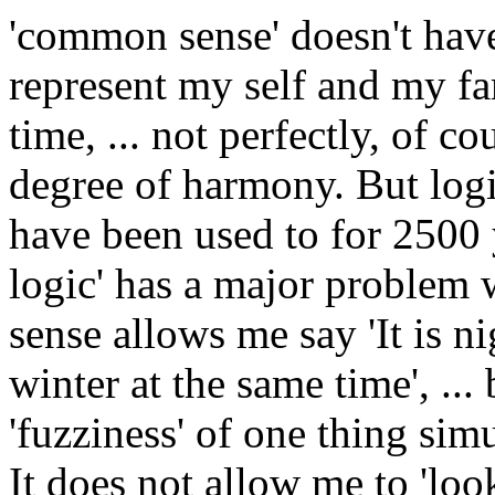
'common sense' doesn't have 
represent my self and my fa
time, ... not perfectly, of c
degree of harmony. But logi
have been used to for 2500 y
logic' has a major problem
sense allows me say 'It is 
winter at the same time', ...
'fuzziness' of one thing sim
It does not allow me to 'loo