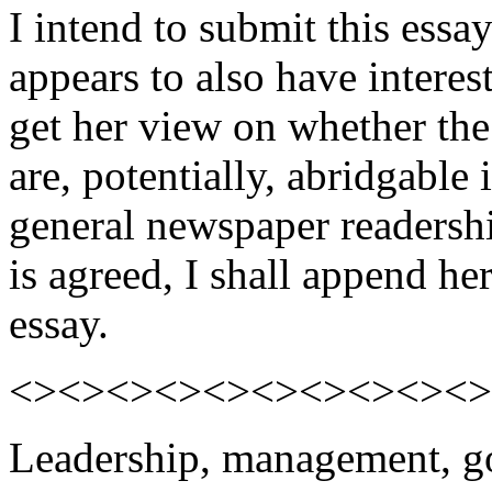
I intend to submit this essa
appears to also have interest
get her view on whether the 
are, potentially, abridgable
general newspaper readershi
is agreed, I shall append he
essay.
<><><><><><><><><><>
Leadership, management, go