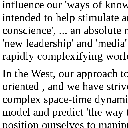
influence our 'ways of know
intended to help stimulate a
conscience', ... an absolute 
'new leadership' and 'media
rapidly complexifying worl
In the West, our approach t
oriented , and we have stri
complex space-time dynamics
model and predict 'the way 
position ourselves to manip