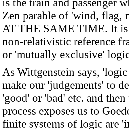
is the train and passenger w
Zen parable of 'wind, flag, m
AT THE SAME TIME. It is
non-relativistic reference f
or 'mutually exclusive' logic
As Wittgenstein says, 'logic 
make our 'judgements' to d
'good' or 'bad' etc. and then
process exposes us to Goede
finite systems of logic are 