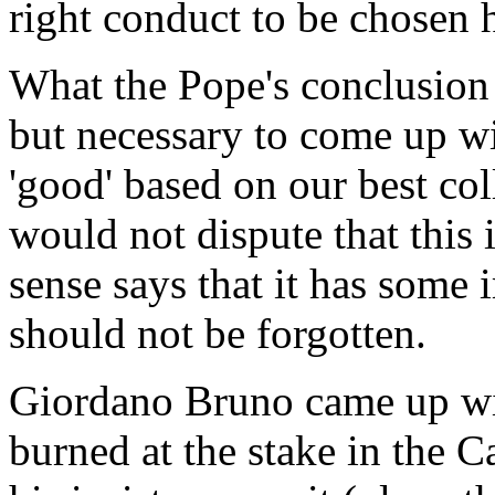
right conduct to be chosen 
What the Pope's conclusion is
but necessary to come up wi
'good' based on our best col
would not dispute that this 
sense says that it has some
should not be forgotten.
Giordano Bruno came up wit
burned at the stake in the C