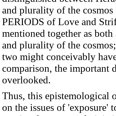
and plurality of the cosm
PERIODS of Love and Strife
mentioned together as both a
and plurality of the cosmos;
two might conceivably have
comparison, the important 
overlooked.
Thus, this epistemological
on the issues of 'exposure' t