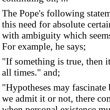
The Pope's following stateme
this need for absolute certa
with ambiguity which seems 
For example, he says;
"If something is true, then i
all times." and;
"Hypotheses may fascinate b
we admit it or not, there c
when personal existence mus