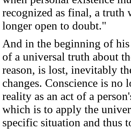
recognized as final, a truth
longer open to doubt."
And in the beginning of his
of a universal truth about
reason, is lost, inevitably t
changes. Conscience is no l
reality as an act of a person
which is to apply the unive
specific situation and thus 