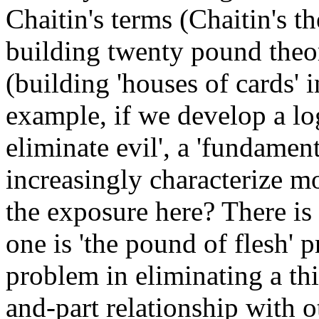
Chaitin's terms (Chaitin's 
building twenty pound the
(building 'houses of cards' 
example, if we develop a log
eliminate evil', a 'fundamen
increasingly characterize mo
the exposure here? There is 
one is 'the pound of flesh' p
problem in eliminating a thi
and-part relationship with o