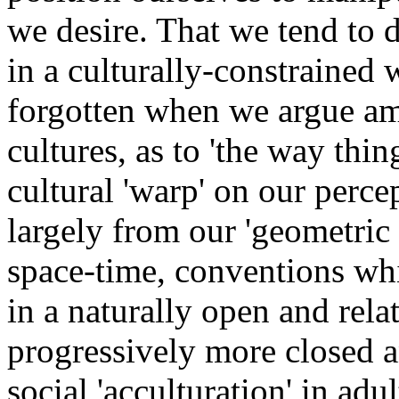
we desire. That we tend to 
in a culturally-constrained 
forgotten when we argue am
cultures, as to 'the way thin
cultural 'warp' on our perc
largely from our 'geometric
space-time, conventions whi
in a naturally open and rela
progressively more closed a
social 'acculturation' in ad