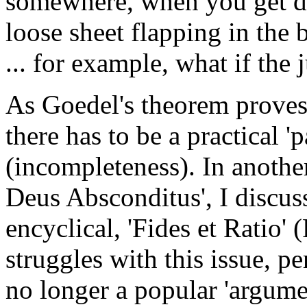
somewhere, when you get dow
loose sheet flapping in the
... for example, what if the 
As Goedel's theorem proves,
there has to be a practical 'p
(incompleteness). In another
Deus Absconditus', I discus
encyclical, 'Fides et Ratio'
struggles with this issue, per
no longer a popular 'argumen