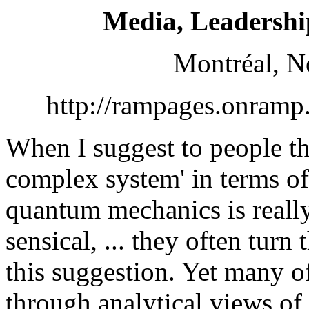
Media, Leadershi
Montréal, N
http://rampages.onramp
When I suggest to people th
complex system' in terms of 
quantum mechanics is real
sensical, ... they often turn
this suggestion. Yet many o
through analytical views of