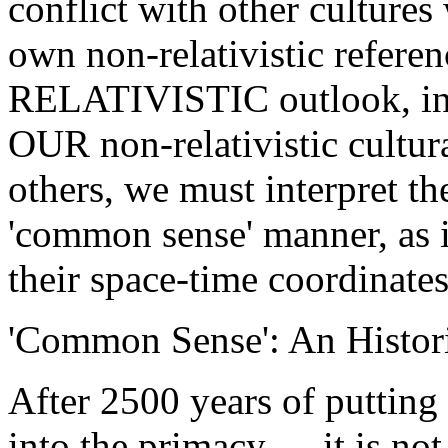
conflict with other cultures
own non-relativistic referenc
RELATIVISTIC outlook, ins
OUR non-relativistic cultura
others, we must interpret th
'common sense' manner, as i
their space-time coordinates
'Common Sense': An Histor
After 2500 years of putting
into the primacy, ... it is no