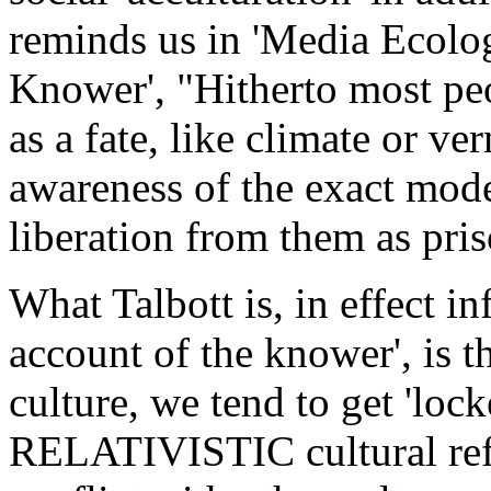
reminds us in 'Media Ecolo
Knower', "Hitherto most peo
as a fate, like climate or v
awareness of the exact modes
liberation from them as pris
What Talbott is, in effect in
account of the knower', is 
culture, we tend to get 'loc
RELATIVISTIC cultural refe