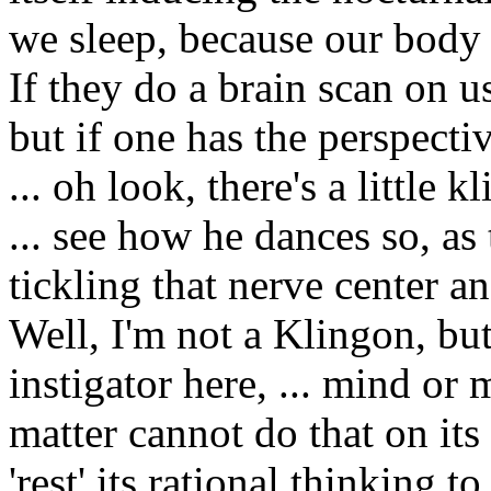
we sleep, because our body 
If they do a brain scan on us,
but if one has the perspecti
... oh look, there's a little
... see how he dances so, as
tickling that nerve center a
Well, I'm not a Klingon, but
instigator here, ... mind or m
matter cannot do that on it
'rest' its rational thinking to