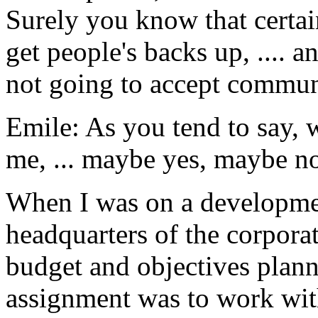
Surely you know that certai
get people's backs up, .... 
not going to accept communi
Emile: As you tend to say, 
me, ... maybe yes, maybe n
When I was on a developme
headquarters of the corporat
budget and objectives plann
assignment was to work with 