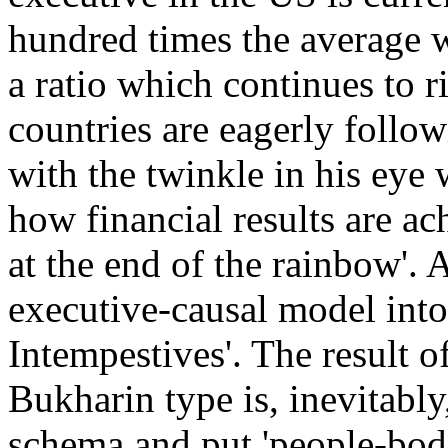
hundred times the average w
a ratio which continues to r
countries are eagerly followi
with the twinkle in his eye 
how financial results are ac
at the end of the rainbow'. 
executive-causal model into
Intempestives'. The result of
Bukharin type is, inevitably,
schema and put 'people-bodi