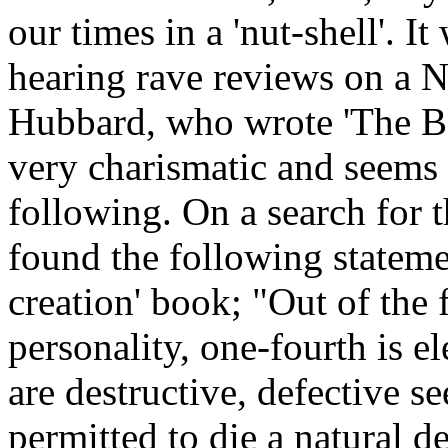
our times in a 'nut-shell'. I
hearing rave reviews on a 
Hubbard, who wrote 'The Bo
very charismatic and seems 
following. On a search for 
found the following stateme
creation' book; "Out of the
personality, one-fourth is e
are destructive, defective se
permitted to die a natural 