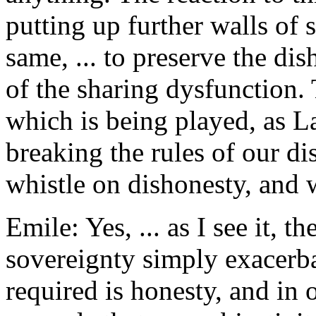
putting up further walls of 
same, ... to preserve the di
of the sharing dysfunction.
which is being played, as La
breaking the rules of our di
whistle on dishonesty, and w
Emile: Yes, ... as I see it, 
sovereignty simply exacerba
required is honesty, and in 