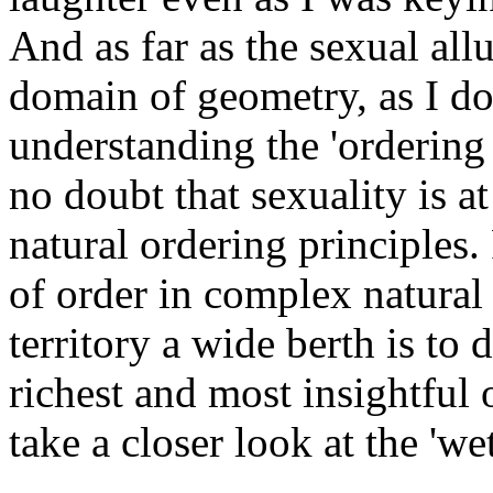
And as far as the sexual allu
domain of geometry, as I do, 
understanding the 'ordering p
no doubt that sexuality is a
natural ordering principles. 
of order in complex natural
territory a wide berth is to
richest and most insightful o
take a closer look at the 'we