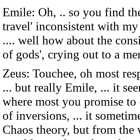
Emile: Oh, .. so you find t
travel' inconsistent with m
.... well how about the cons
of gods', crying out to a me
Zeus: Touchee, oh most resp
... but really Emile, ... it 
where most you promise to 
of inversions, ... it someti
Chaos theory, but from the wr