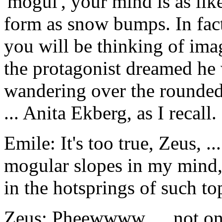
'mogul', your mind is as lik
form as snow bumps. In fact,
you will be thinking of imag
the protagonist dreamed he 
wandering over the rounded
... Anita Ekberg, as I recall.
Emile: It's too true, Zeus, .
mogular slopes in my mind,
in the hotsprings of such t
Zeus: Pheewwww. ... not onl