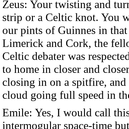
Zeus: Your twisting and tu
strip or a Celtic knot. You 
our pints of Guinnes in th
Limerick and Cork, the fell
Celtic debater was respected
to home in closer and closer
closing in on a spitfire, a
cloud going full speed in th
Emile: Yes, I would call thi
intermogular space-time but