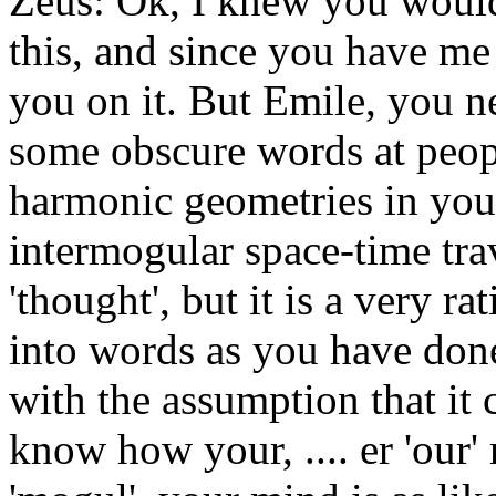
Zeus: Ok, I knew you would
this, and since you have me 
you on it. But Emile, you n
some obscure words at peop
harmonic geometries in you
intermogular space-time tra
'thought', but it is a very ra
into words as you have done,
with the assumption that it 
know how your, .... er 'our