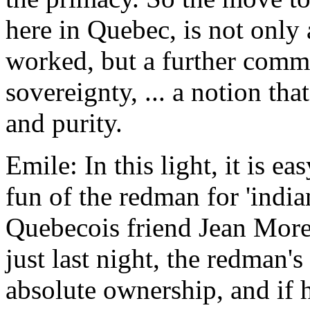
here in Quebec, is not only 
worked, but a further commit
sovereignty, ... a notion tha
and purity.
Emile: In this light, it is 
fun of the redman for 'indi
Quebecois friend Jean Morel
just last night, the redman'
absolute ownership, and if h