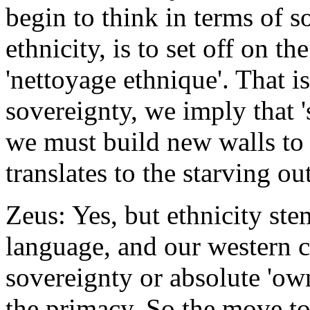
begin to think in terms of s
ethnicity, is to set off on th
'nettoyage ethnique'. That i
sovereignty, we imply that '
we must build new walls to pr
translates to the starving ou
Zeus: Yes, but ethnicity s
language, and our western c
sovereignty or absolute 'ow
the primacy. So the move to