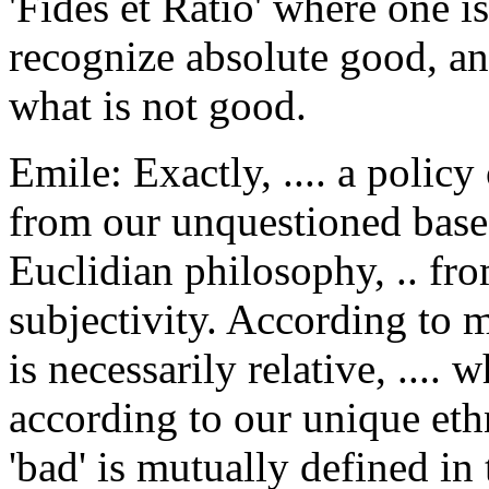
'Fides et Ratio' where one 
recognize absolute good, and
what is not good.
Emile: Exactly, .... a polic
from our unquestioned base
Euclidian philosophy, .. fro
subjectivity. According to 
is necessarily relative, ....
according to our unique eth
'bad' is mutually defined in