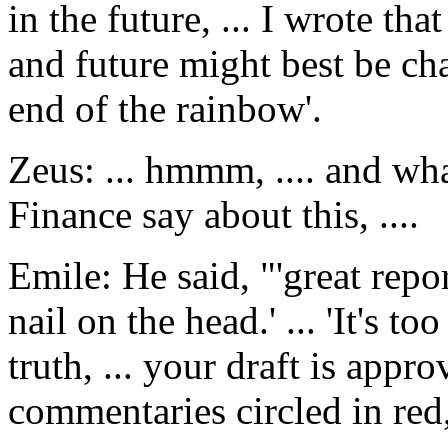
in the future, ... I wrote tha
and future might best be cha
end of the rainbow'.
Zeus: ... hmmm, .... and wha
Finance say about this, ....
Emile: He said, "'great repor
nail on the head.' ... 'It's t
truth, ... your draft is appr
commentaries circled in red,