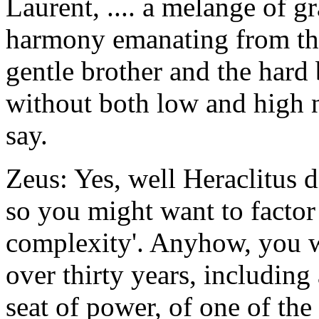
Laurent, .... a melange of g
harmony emanating from the
gentle brother and the hard
without both low and high n
say.
Zeus: Yes, well Heraclitus 
so you might want to factor 
complexity'. Anyhow, you w
over thirty years, including a
seat of power, of one of the