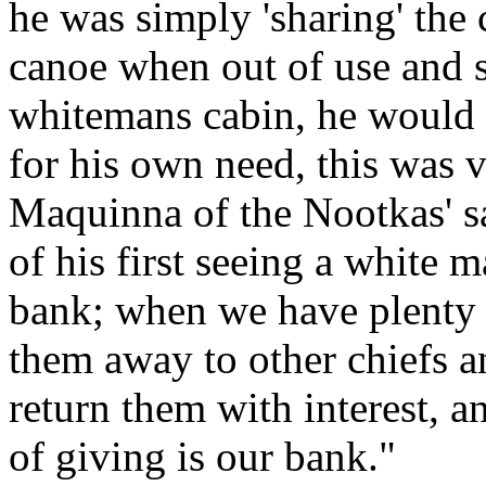
he was simply 'sharing' the 
canoe when out of use and s
whitemans cabin, he would n
for his own need, this was v
Maquinna of the Nootkas' say
of his first seeing a white
bank; when we have plenty 
them away to other chiefs a
return them with interest, 
of giving is our bank."