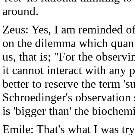
around.
Zeus: Yes, I am reminded o
on the dilemma which quan
us, that is; "For the observ
it cannot interact with any 
better to reserve the term 's
Schroedinger's observation 
is 'bigger than' the biochemi
Emile: That's what I was try