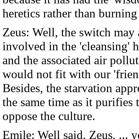
heretics rather than burning
Zeus: Well, the switch may 
involved in the 'cleansing' 
and the associated air poll
would not fit with our 'frien
Besides, the starvation appr
the same time as it purifies
oppose the culture.
Emile: Well said, Zeus, ... 