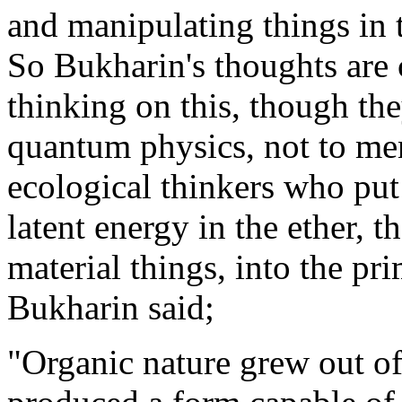
and manipulating things in t
So Bukharin's thoughts are 
thinking on this, though the
quantum physics, not to me
ecological thinkers who put
latent energy in the ether, t
material things, into the pri
Bukharin said;
"Organic nature grew out of