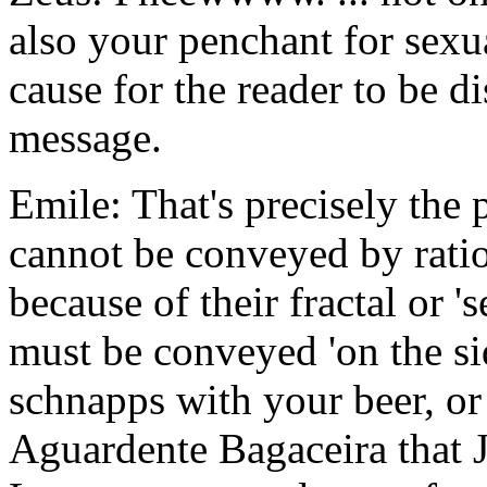
also your penchant for sexu
cause for the reader to be d
message.
Emile: That's precisely the p
cannot be conveyed by rati
because of their fractal or 'se
must be conveyed 'on the side
schnapps with your beer, or
Aguardente Bagaceira that J