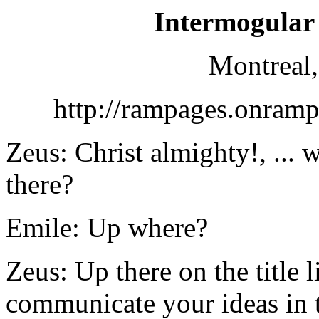
Intermogular
Montreal,
http://rampages.onram
Zeus: Christ almighty!, ...
there?
Emile: Up where?
Zeus: Up there on the title l
communicate your ideas in 