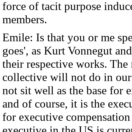
force of tacit purpose induc
members.
Emile: Is that you or me spe
goes', as Kurt Vonnegut an
their respective works. The n
collective will not do in ou
not sit well as the base for
and of course, it is the exe
for executive compensation
executive in the US is curr