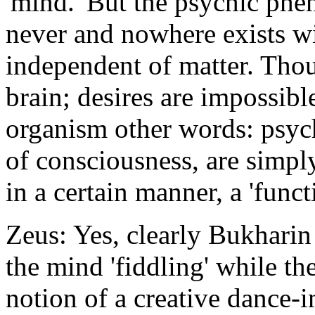
'mind.' But the psychic phe
never and nowhere exists wi
independent of matter. Thou
brain; desires are impossible
organism other words: psy
of consciousness, are simpl
in a certain manner, a 'funct
Zeus: Yes, clearly Bukhari
the mind 'fiddling' while th
notion of a creative dance-i