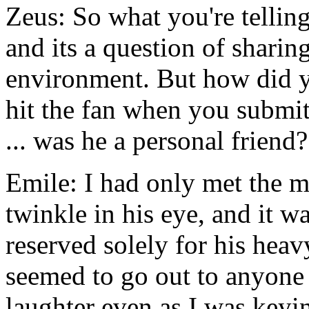
Zeus: So what you're tellin
and its a question of sharing
environment. But how did yo
hit the fan when you submit
... was he a personal friend?
Emile: I had only met the m
twinkle in his eye, and it 
reserved solely for his hea
seemed to go out to anyone 
laughter even as I was ke