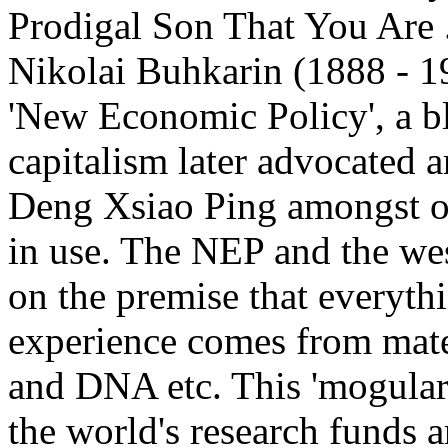
Prodigal Son That You Are ..
Nikolai Buhkarin (1888 - 193
'New Economic Policy', a 
capitalism later advocated
Deng Xsiao Ping amongst oth
in use. The NEP and the we
on the premise that everythin
experience comes from mater
and DNA etc. This 'mogular'
the world's research funds a