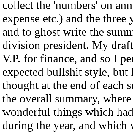
collect the 'numbers' on ann
expense etc.) and the three 
and to ghost write the summa
division president. My draft
V.P. for finance, and so I pe
expected bullshit style, but 
thought at the end of each 
the overall summary, where 
wonderful things which had
during the year, and which 