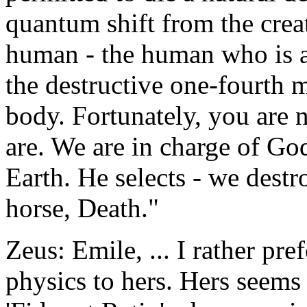
quantum shift from the crea
human - the human who is an
the destructive one-fourth 
body. Fortunately, you are n
are. We are in charge of God
Earth. He selects - we destro
horse, Death."
Zeus: Emile, ... I rather pr
physics to hers. Hers seems