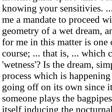
knowing your sensitivies. .
me a mandate to proceed wit
geometry of a wet dream, an
for me in this matter is one
course; ... that is, ... which
'wetness'? Is the dream, sim
process which is happening a
going off on its own since 
someone plays the bagpipes 
itself inducing the nocturn