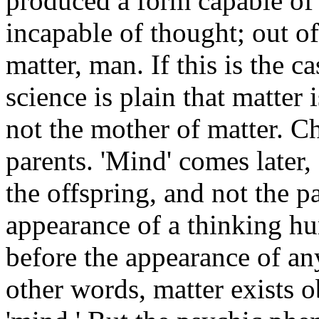
produced a form capable of 
incapable of thought; out o
matter, man. If this is the c
science is plain that matter
not the mother of matter. Ch
parents. 'Mind' comes later,
the offspring, and not the p
appearance of a thinking hu
before the appearance of any
other words, matter exists o