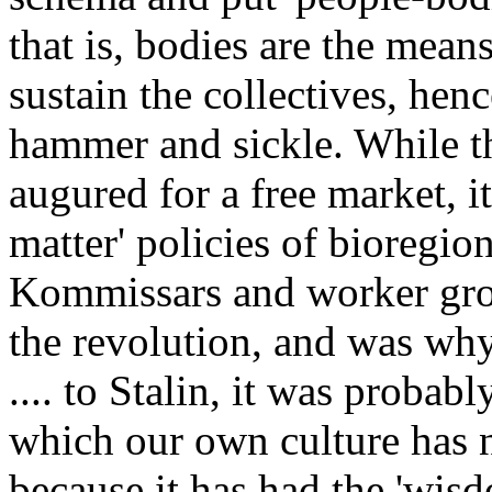
that is, bodies are the mea
sustain the collectives, hen
hammer and sickle. While t
augured for a free market, i
matter' policies of bioregion
Kommissars and worker grou
the revolution, and was wh
.... to Stalin, it was probabl
which our own culture has ne
because it has had the 'wisd