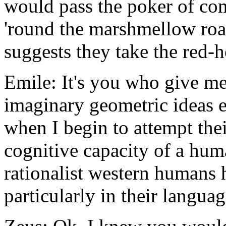
would pass the poker of co
'round the marshmellow roas
suggests they take the red-ho
Emile: It's you who give me
imaginary geometric ideas e
when I begin to attempt thei
cognitive capacity of a hu
rationalist western humans 
particularly in their langua