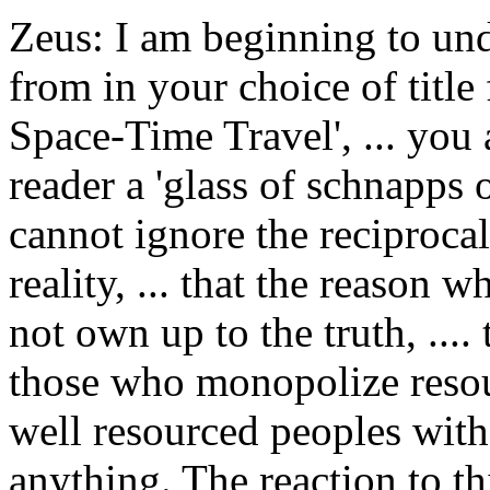
Zeus: I am beginning to un
from in your choice of title 
Space-Time Travel', ... you 
reader a 'glass of schnapps 
cannot ignore the reciprocal
reality, ... that the reason 
not own up to the truth, ....
those who monopolize resou
well resourced peoples witho
anything. The reaction to th